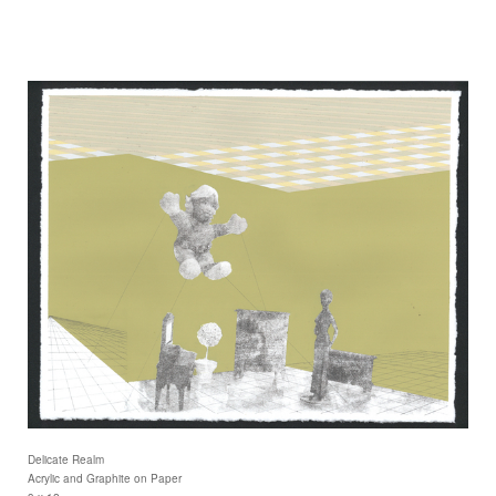
Delicate Realm
Acrylic and Graphite on Paper