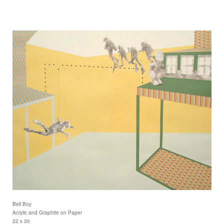
Bell Boy
Acrylic and Graphite on Paper
22 x 30