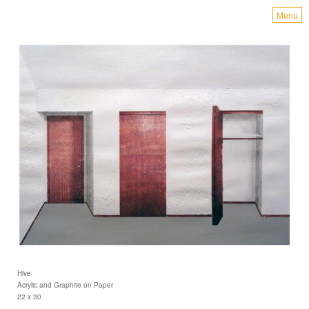
Menu
Hive
Acrylic and Graphite on Paper
22 x 30